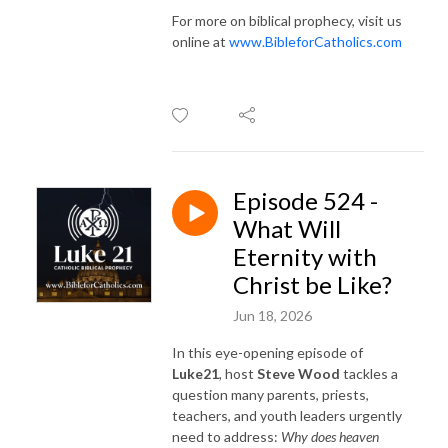
For more on biblical prophecy, visit us
online at
www.BibleforCatholics.com
Episode 524 -
What Will
Eternity with
Christ be Like?
Jun 18, 2026
In this eye-opening episode of
Luke21
, host
Steve Wood
tackles a
question many parents, priests,
teachers, and youth leaders urgently
need to address:
Why does heaven