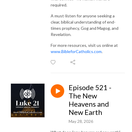
required.
A must-listen for anyone seeking a
clear, biblical understanding of end-
times prophecy, Gog and Magog, and
Revelation.
For more resources, visit us online at
www.BibleforCatholics.com
.
Episode 521 -
The New
Heavens and
New Earth
May 28, 2026