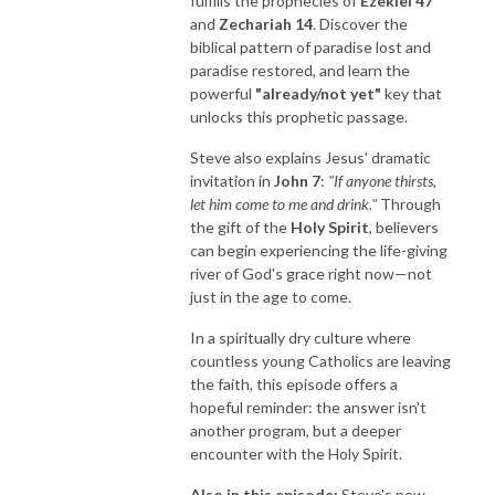
fulfills the prophecies of
Ezekiel 47
and
Zechariah 14
. Discover the
biblical pattern of paradise lost and
paradise restored, and learn the
powerful
"already/not yet"
key that
unlocks this prophetic passage.
Steve also explains Jesus' dramatic
invitation in
John 7
:
"If anyone thirsts,
let him come to me and drink."
Through
the gift of the
Holy Spirit
, believers
can begin experiencing the life-giving
river of God's grace right now—not
just in the age to come.
In a spiritually dry culture where
countless young Catholics are leaving
the faith, this episode offers a
hopeful reminder: the answer isn't
another program, but a deeper
encounter with the Holy Spirit.
Also in this episode:
Steve's new