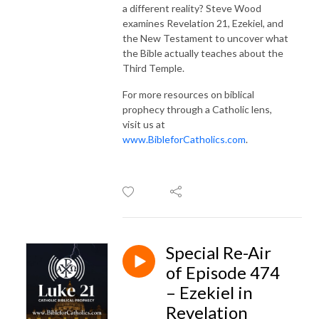
a different reality? Steve Wood
examines Revelation 21, Ezekiel, and
the New Testament to uncover what
the Bible actually teaches about the
Third Temple.
For more resources on biblical
prophecy through a Catholic lens,
visit us at
www.BibleforCatholics.com
.
Special Re-Air
of Episode 474
– Ezekiel in
Revelation