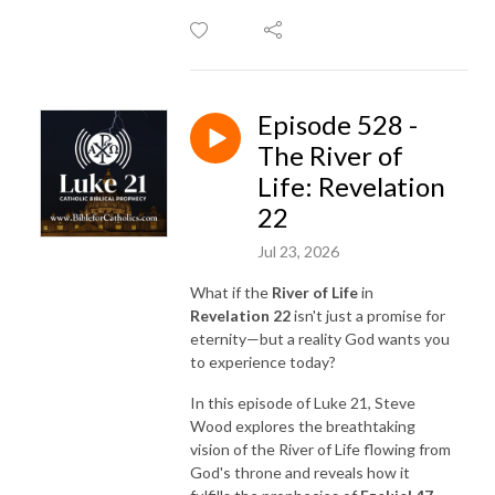
Episode 528 -
The River of
Life: Revelation
22
Jul 23, 2026
What if the
River of Life
in
Revelation 22
isn't just a promise for
eternity—but a reality God wants you
to experience today?
In this episode of Luke 21, Steve
Wood explores the breathtaking
vision of the River of Life flowing from
God's throne and reveals how it