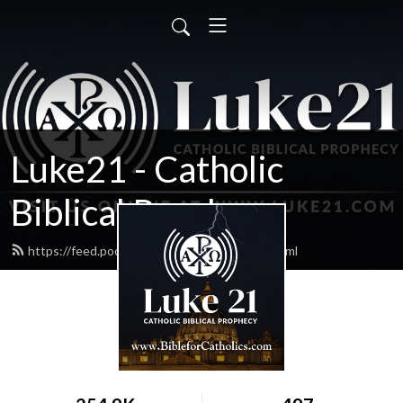
Luke21 - Catholic
Biblical Prophecy
https://feed.podbean.com/luke21radio/feed.xml