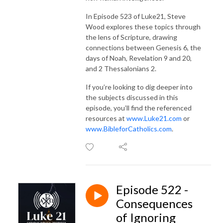
In Episode 523 of Luke21, Steve
Wood explores these topics through
the lens of Scripture, drawing
connections between Genesis 6, the
days of Noah, Revelation 9 and 20,
and 2 Thessalonians 2.
If you’re looking to dig deeper into
the subjects discussed in this
episode, you’ll find the referenced
resources at
www.Luke21.com
or
www.BibleforCatholics.com
.
Episode 522 -
Consequences
of Ignoring