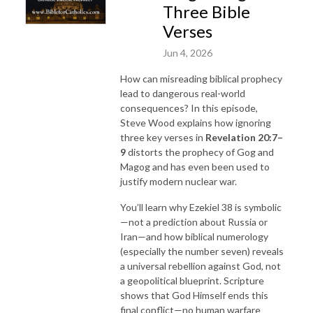
Three Bible
Verses
Jun 4, 2026
How can misreading biblical prophecy
lead to dangerous real-world
consequences? In this episode,
Steve Wood explains how ignoring
three key verses in
Revelation
20:7–
9
distorts the prophecy of Gog and
Magog and has even been used to
justify modern nuclear war.
You’ll learn why Ezekiel 38 is symbolic
—not a prediction about Russia or
Iran—and how biblical numerology
(especially the number seven) reveals
a universal rebellion against God, not
a geopolitical blueprint. Scripture
shows that God Himself ends this
final conflict—no human warfare