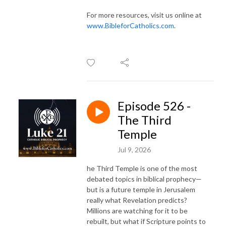
For more resources, visit us online at
www.BibleforCatholics.com
.
Episode 526 -
The Third
Temple
Jul 9, 2026
he Third Temple is one of the most
debated topics in biblical prophecy—
but is a future temple in Jerusalem
really what Revelation predicts?
Millions are watching for it to be
rebuilt, but what if Scripture points to