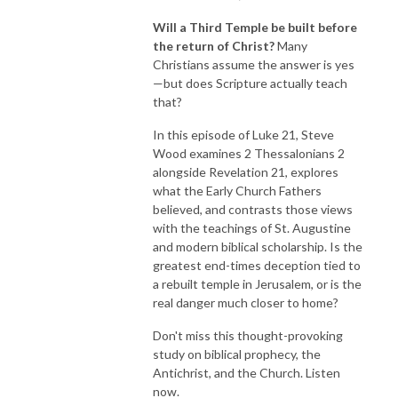
Will a Third Temple be built before
the return of Christ?
Many
Christians assume the answer is yes
—but does Scripture actually teach
that?
In this episode of Luke 21, Steve
Wood examines 2 Thessalonians 2
alongside Revelation 21, explores
what the Early Church Fathers
believed, and contrasts those views
with the teachings of St. Augustine
and modern biblical scholarship. Is the
greatest end-times deception tied to
a rebuilt temple in Jerusalem, or is the
real danger much closer to home?
Don't miss this thought-provoking
study on biblical prophecy, the
Antichrist, and the Church. Listen
now.