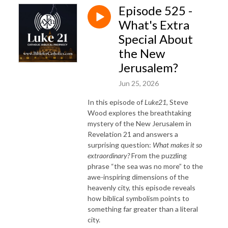
Episode 525 -
What's Extra
Special About
the New
Jerusalem?
Jun 25, 2026
In this episode of
Luke21
, Steve
Wood explores the breathtaking
mystery of the New Jerusalem in
Revelation 21 and answers a
surprising question:
What makes it so
extraordinary?
From the puzzling
phrase “the sea was no more” to the
awe-inspiring dimensions of the
heavenly city, this episode reveals
how biblical symbolism points to
something far greater than a literal
city.