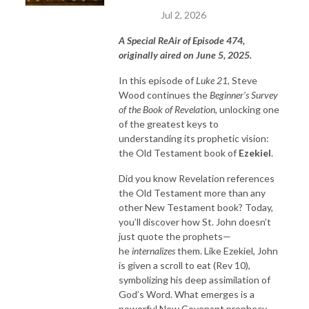
Jul 2, 2026
A Special ReAir of Episode 474,
originally aired on June 5, 2025.
In this episode of
Luke 21
, Steve
Wood continues the
Beginner’s Survey
of the Book of Revelation
, unlocking one
of the greatest keys to
understanding its prophetic vision:
the Old Testament book of
Ezekiel
.
Did you know Revelation references
the Old Testament more than any
other New Testament book? Today,
you’ll discover how St. John doesn’t
just quote the prophets—
he
internalizes
them. Like Ezekiel, John
is given a scroll to eat (Rev 10),
symbolizing his deep assimilation of
God’s Word. What emerges is a
powerful New Covenant prophecy,