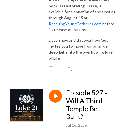
book,
Transforming Grace
, is
available for a donation of any amount
through
August 15
at
RescuingYoungCatholics.com
before
its release on Amazon.
Listen now and discover how God
invites you to move from an ankle-
deep faith into the overflowing River
of Life.
Episode 527 -
Will A Third
Temple Be
Built?
Jul 16, 2026