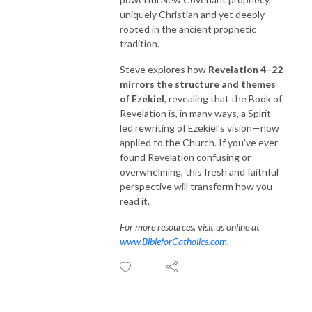
uniquely Christian and yet deeply
rooted in the ancient prophetic
tradition.
Steve explores how
Revelation 4–22
mirrors the structure and themes
of Ezekiel
, revealing that the Book of
Revelation is, in many ways, a Spirit-
led rewriting of Ezekiel’s vision—now
applied to the Church. If you’ve ever
found Revelation confusing or
overwhelming, this fresh and faithful
perspective will transform how you
read it.
For more resources, visit us online at
www.BibleforCatholics.com
.