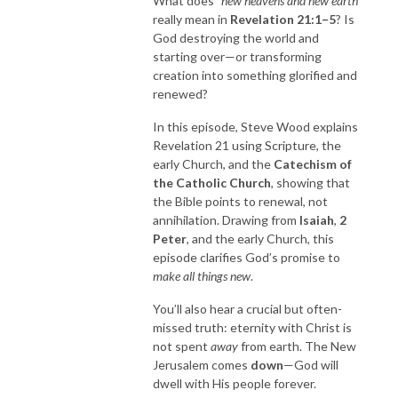
What does
“new heavens and new earth”
really mean in
Revelation
21:1–5
? Is
God destroying the world and
starting over—or transforming
creation into something glorified and
renewed?
In this episode, Steve Wood explains
Revelation 21 using Scripture, the
early Church, and the
Catechism of
the Catholic Church
, showing that
the Bible points to renewal, not
annihilation. Drawing from
Isaiah
,
2
Peter
, and the early Church, this
episode clarifies God’s promise to
make all things new
.
You’ll also hear a crucial but often-
missed truth: eternity with Christ is
not spent
away
from earth. The New
Jerusalem comes
down
—God will
dwell with His people forever.