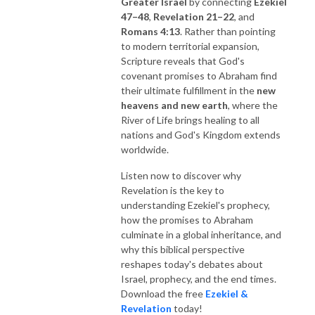
Greater Israel
by connecting
Ezekiel
47–48
,
Revelation 21–22
, and
Romans 4:13
. Rather than pointing
to modern territorial expansion,
Scripture reveals that God's
covenant promises to Abraham find
their ultimate fulfillment in the
new
heavens and new earth
, where the
River of Life brings healing to all
nations and God's Kingdom extends
worldwide.
Listen now to discover why
Revelation is the key to
understanding Ezekiel's prophecy,
how the promises to Abraham
culminate in a global inheritance, and
why this biblical perspective
reshapes today's debates about
Israel, prophecy, and the end times.
Download the free
Ezekiel &
Revelation
today!