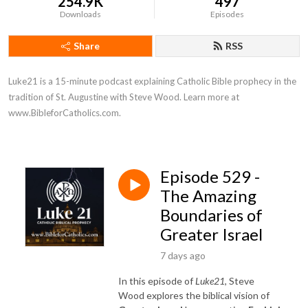
254.9K
497
Downloads
Episodes
Share
RSS
Luke21 is a 15-minute podcast explaining Catholic Bible prophecy in the 
tradition of St. Augustine with Steve Wood. Learn more at 
www.BibleforCatholics.com.
Episode 529 -
The Amazing
Boundaries of
Greater Israel
7 days ago
In this episode of
Luke21
, Steve
Wood explores the biblical vision of