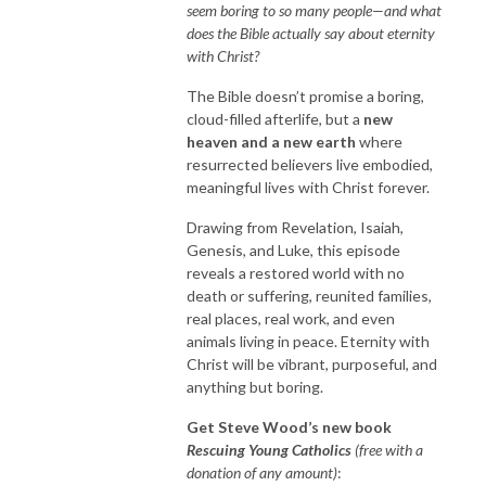
seem boring to so many people—and what
does the Bible actually say about eternity
with Christ?
The Bible doesn’t promise a boring,
cloud-filled afterlife, but a
new
heaven and a new earth
where
resurrected believers live embodied,
meaningful lives with Christ forever.
Drawing from Revelation, Isaiah,
Genesis, and Luke, this episode
reveals a restored world with no
death or suffering, reunited families,
real places, real work, and even
animals living in peace. Eternity with
Christ will be vibrant, purposeful, and
anything but boring.
Get Steve Wood’s new book
Rescuing Young Catholics
(free with a
donation of any amount)
: