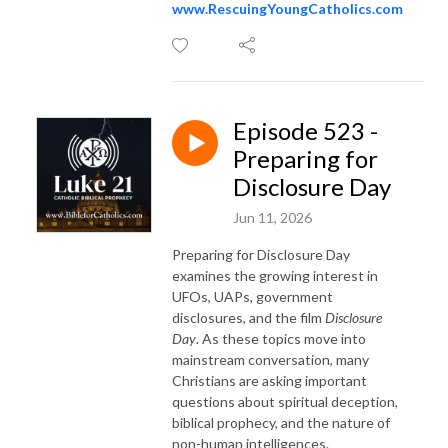
www.RescuingYoungCatholics.com
Episode 523 -
Preparing for
Disclosure Day
Jun 11, 2026
Preparing for Disclosure Day
examines the growing interest in
UFOs, UAPs, government
disclosures, and the film
Disclosure
Day
. As these topics move into
mainstream conversation, many
Christians are asking important
questions about spiritual deception,
biblical prophecy, and the nature of
non-human intelligences.